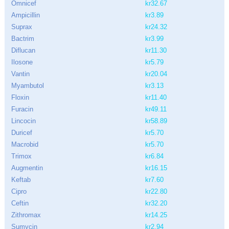
Omnicef
kr32.67
Ampicillin
kr3.89
Suprax
kr24.32
Bactrim
kr3.99
Diflucan
kr11.30
Ilosone
kr5.79
Vantin
kr20.04
Myambutol
kr3.13
Floxin
kr11.40
Furacin
kr49.11
Lincocin
kr58.89
Duricef
kr5.70
Macrobid
kr5.70
Trimox
kr6.84
Augmentin
kr16.15
Keftab
kr7.60
Cipro
kr22.80
Ceftin
kr32.20
Zithromax
kr14.25
Sumycin
kr2.94