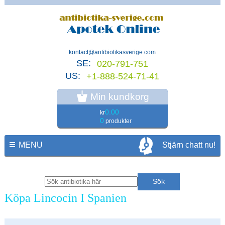
kontact@antibiotikasverige.com
SE:
020-791-751
US:
+1-888-524-71-41
Min kundkorg
0.00
kr
0
produkter
MENU
Stjärn chatt nu!
Köpa Lincocin I Spanien