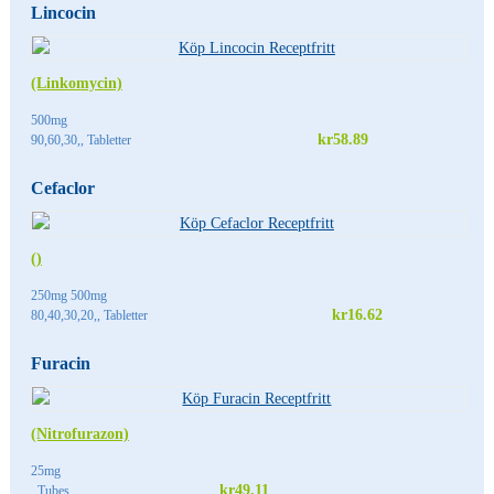
Lincocin
(Linkomycin)
500mg
kr58.89
90,60,30,, Tabletter
Cefaclor
()
250mg 500mg
kr16.62
80,40,30,20,, Tabletter
Furacin
(Nitrofurazon)
25mg
kr49.11
, Tubes