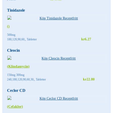
Tinidazole
()
500mg
kr6.27
180,120,90,60,, Tabletter
Cleocin
(Klindamycin)
150mg 300mg
kr22.80
240,180,120,90,60,30,, Tabletter
Ceclor CD
(Cefaklor)