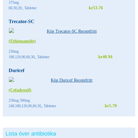
375mg
kr53.76
60,30,20,, Tabletter
Trecator-SC
(Ethionamide)
250mg
kr40.94
180,120,90,60,30,, Tabletter
Duricef
(Cefadroxil)
250mg 500mg
kr5.70
240,180,120,90,60,30,, Tabletter
Lista över antibiotika