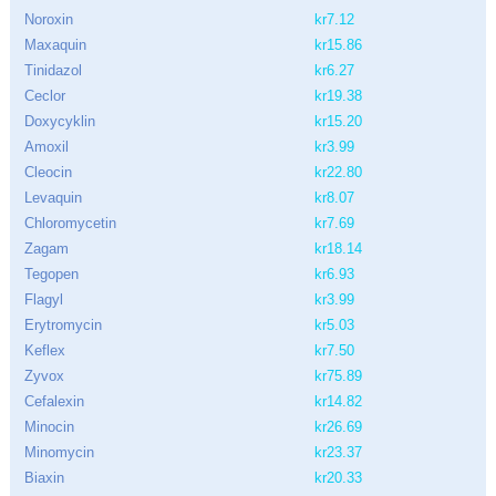
Noroxin
kr7.12
Maxaquin
kr15.86
Tinidazol
kr6.27
Ceclor
kr19.38
Doxycyklin
kr15.20
Amoxil
kr3.99
Cleocin
kr22.80
Levaquin
kr8.07
Chloromycetin
kr7.69
Zagam
kr18.14
Tegopen
kr6.93
Flagyl
kr3.99
Erytromycin
kr5.03
Keflex
kr7.50
Zyvox
kr75.89
Cefalexin
kr14.82
Minocin
kr26.69
Minomycin
kr23.37
Biaxin
kr20.33