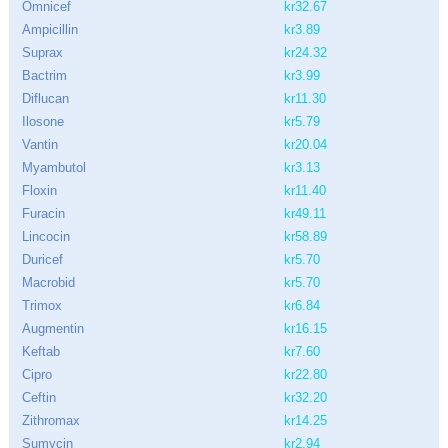
Omnicef
kr32.67
Ampicillin
kr3.89
Suprax
kr24.32
Bactrim
kr3.99
Diflucan
kr11.30
Ilosone
kr5.79
Vantin
kr20.04
Myambutol
kr3.13
Floxin
kr11.40
Furacin
kr49.11
Lincocin
kr58.89
Duricef
kr5.70
Macrobid
kr5.70
Trimox
kr6.84
Augmentin
kr16.15
Keftab
kr7.60
Cipro
kr22.80
Ceftin
kr32.20
Zithromax
kr14.25
Sumycin
kr2.94