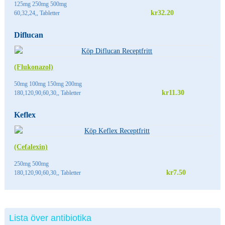
125mg 250mg 500mg
kr32.20
60,32,24,, Tabletter
Diflucan
(Flukonazol)
50mg 100mg 150mg 200mg
kr11.30
180,120,90,60,30,, Tabletter
Keflex
(Cefalexin)
250mg 500mg
kr7.50
180,120,90,60,30,, Tabletter
Lista över antibiotika