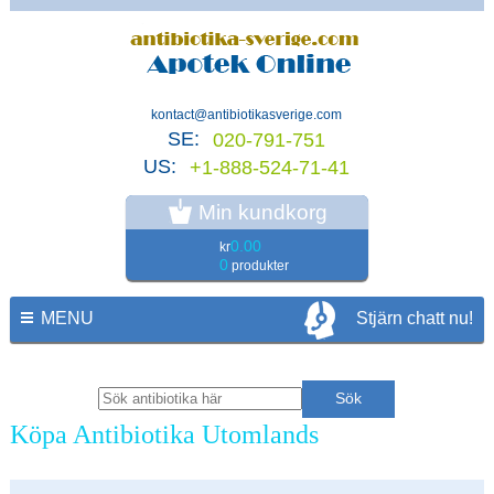
kontact@antibiotikasverige.com
SE:
020-791-751
US:
+1-888-524-71-41
Min kundkorg
0.00
kr
0
produkter
MENU
Stjärn chatt nu!
Köpa Antibiotika Utomlands