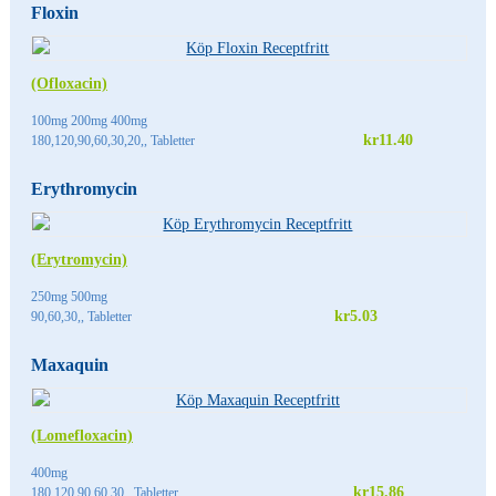
Floxin
(Ofloxacin)
100mg 200mg 400mg
kr11.40
180,120,90,60,30,20,, Tabletter
Erythromycin
(Erytromycin)
250mg 500mg
kr5.03
90,60,30,, Tabletter
Maxaquin
(Lomefloxacin)
400mg
kr15.86
180,120,90,60,30,, Tabletter