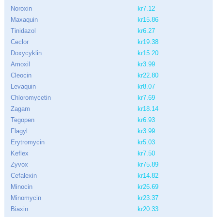
Noroxin
kr7.12
Maxaquin
kr15.86
Tinidazol
kr6.27
Ceclor
kr19.38
Doxycyklin
kr15.20
Amoxil
kr3.99
Cleocin
kr22.80
Levaquin
kr8.07
Chloromycetin
kr7.69
Zagam
kr18.14
Tegopen
kr6.93
Flagyl
kr3.99
Erytromycin
kr5.03
Keflex
kr7.50
Zyvox
kr75.89
Cefalexin
kr14.82
Minocin
kr26.69
Minomycin
kr23.37
Biaxin
kr20.33