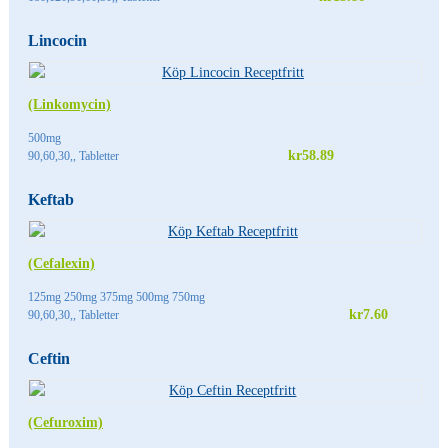
Lincocin
(Linkomycin)
500mg
kr58.89
90,60,30,, Tabletter
Keftab
(Cefalexin)
125mg 250mg 375mg 500mg 750mg
kr7.60
90,60,30,, Tabletter
Ceftin
(Cefuroxim)