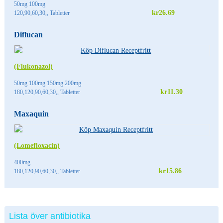
50mg 100mg
kr26.69
120,90,60,30,, Tabletter
Diflucan
(Flukonazol)
50mg 100mg 150mg 200mg
kr11.30
180,120,90,60,30,, Tabletter
Maxaquin
(Lomefloxacin)
400mg
kr15.86
180,120,90,60,30,, Tabletter
Lista över antibiotika