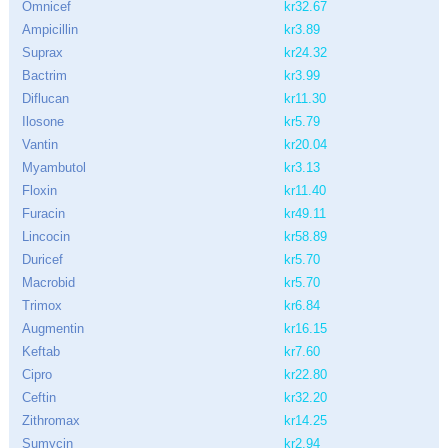
Omnicef
kr32.67
Ampicillin
kr3.89
Suprax
kr24.32
Bactrim
kr3.99
Diflucan
kr11.30
Ilosone
kr5.79
Vantin
kr20.04
Myambutol
kr3.13
Floxin
kr11.40
Furacin
kr49.11
Lincocin
kr58.89
Duricef
kr5.70
Macrobid
kr5.70
Trimox
kr6.84
Augmentin
kr16.15
Keftab
kr7.60
Cipro
kr22.80
Ceftin
kr32.20
Zithromax
kr14.25
Sumycin
kr2.94