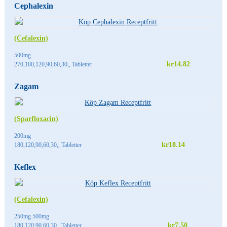
Cephalexin
(Cefalexin)
500mg
kr14.82
270,180,120,90,60,30,, Tabletter
Zagam
(Sparfloxacin)
200mg
kr18.14
180,120,90,60,30,, Tabletter
Keflex
(Cefalexin)
250mg 500mg
kr7.50
180,120,90,60,30,, Tabletter