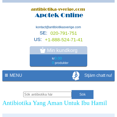
kontact@antibiotikasverige.com
SE:
020-791-751
US:
+1-888-524-71-41
Min kundkorg
0.00
kr
0
produkter
MENU
Stjärn chatt nu!
Antibiotika Yang Aman Untuk Ibu Hamil