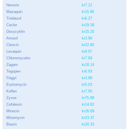
Noroxin
kr7.12
Maxaquin
kr15.86
Tinidazol
kr6.27
Ceclor
kr19.38
Doxycyklin
kr15.20
Amoxil
kr3.99
Cleocin
kr22.80
Levaquin
kr8.07
Chloromycetin
kr7.69
Zagam
kr18.14
Tegopen
kr6.93
Flagyl
kr3.99
Erytromycin
kr5.03
Keflex
kr7.50
Zyvox
kr75.89
Cefalexin
kr14.82
Minocin
kr26.69
Minomycin
kr23.37
Biaxin
kr20.33