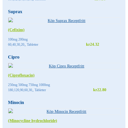
Suprax
(Cefixim)
100mg 200mg
kr24.32
60,40,30,20,, Tabletter
Cipro
(Ciprofloxacin)
250mg 500mg 750mg 1000mg
kr22.80
180,120,90,60,30,, Tabletter
Minocin
(Minocycline hydrochloride)