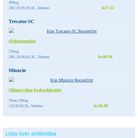
400mg
kr7.12
180,120,90,60,30,, Tabletter
Trecator-SC
(Ethionamide)
250mg
kr40.94
180,120,90,60,30,, Tabletter
Minocin
(Minocycline hydrochloride)
50mg 100mg
kr26.69
120,90,60,30,, Tabletter
Lista över antibiotika