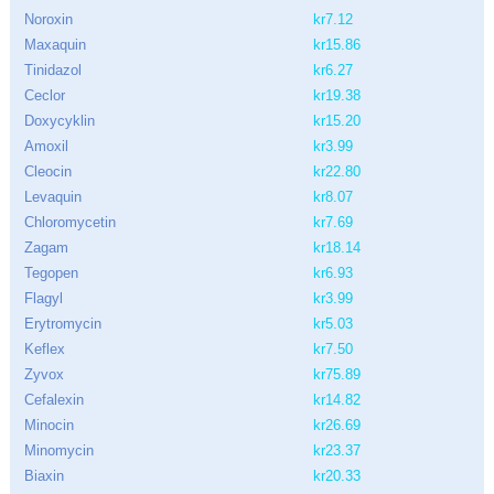
Noroxin
kr7.12
Maxaquin
kr15.86
Tinidazol
kr6.27
Ceclor
kr19.38
Doxycyklin
kr15.20
Amoxil
kr3.99
Cleocin
kr22.80
Levaquin
kr8.07
Chloromycetin
kr7.69
Zagam
kr18.14
Tegopen
kr6.93
Flagyl
kr3.99
Erytromycin
kr5.03
Keflex
kr7.50
Zyvox
kr75.89
Cefalexin
kr14.82
Minocin
kr26.69
Minomycin
kr23.37
Biaxin
kr20.33