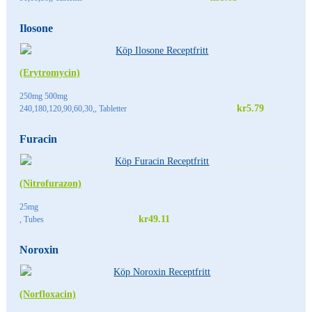
Ilosone
(Erytromycin)
250mg 500mg
kr5.79
240,180,120,90,60,30,, Tabletter
Furacin
(Nitrofurazon)
25mg
kr49.11
, Tubes
Noroxin
(Norfloxacin)