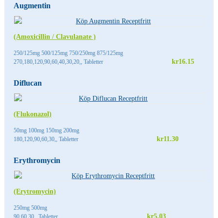
Augmentin
(Amoxicillin / Clavulanate )
250/125mg 500/125mg 750/250mg 875/125mg
kr16.15
270,180,120,90,60,40,30,20,, Tabletter
Diflucan
(Flukonazol)
50mg 100mg 150mg 200mg
kr11.30
180,120,90,60,30,, Tabletter
Erythromycin
(Erytromycin)
250mg 500mg
kr5.03
90,60,30,, Tabletter