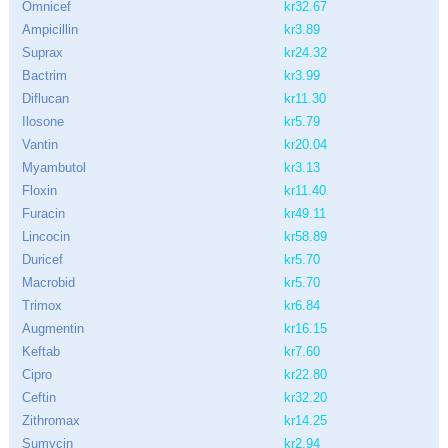
Omnicef
kr32.67
Ampicillin
kr3.89
Suprax
kr24.32
Bactrim
kr3.99
Diflucan
kr11.30
Ilosone
kr5.79
Vantin
kr20.04
Myambutol
kr3.13
Floxin
kr11.40
Furacin
kr49.11
Lincocin
kr58.89
Duricef
kr5.70
Macrobid
kr5.70
Trimox
kr6.84
Augmentin
kr16.15
Keftab
kr7.60
Cipro
kr22.80
Ceftin
kr32.20
Zithromax
kr14.25
Sumycin
kr2.94