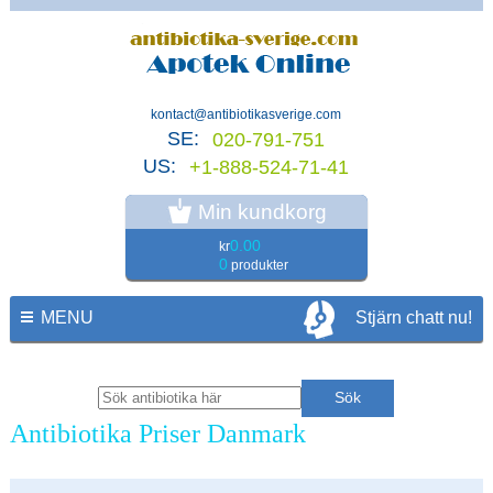
kontact@antibiotikasverige.com
SE:
020-791-751
US:
+1-888-524-71-41
Min kundkorg
0.00
kr
0
produkter
MENU
Stjärn chatt nu!
Antibiotika Priser Danmark