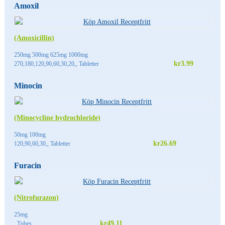
Amoxil
(Amoxicillin)
250mg 500mg 625mg 1000mg
kr3.99
270,180,120,90,60,30,20,, Tabletter
Minocin
(Minocycline hydrochloride)
50mg 100mg
kr26.69
120,90,60,30,, Tabletter
Furacin
(Nitrofurazon)
25mg
kr49.11
, Tubes