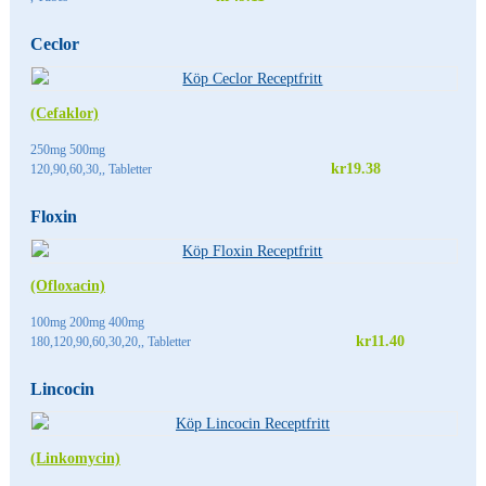
Ceclor
(Cefaklor)
250mg 500mg
kr19.38
120,90,60,30,, Tabletter
Floxin
(Ofloxacin)
100mg 200mg 400mg
kr11.40
180,120,90,60,30,20,, Tabletter
Lincocin
(Linkomycin)