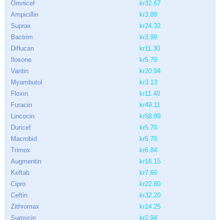
Omnicef
kr32.67
Ampicillin
kr3.89
Suprax
kr24.32
Bactrim
kr3.99
Diflucan
kr11.30
Ilosone
kr5.79
Vantin
kr20.04
Myambutol
kr3.13
Floxin
kr11.40
Furacin
kr49.11
Lincocin
kr58.89
Duricef
kr5.70
Macrobid
kr5.70
Trimox
kr6.84
Augmentin
kr16.15
Keftab
kr7.60
Cipro
kr22.80
Ceftin
kr32.20
Zithromax
kr14.25
Sumycin
kr2.94