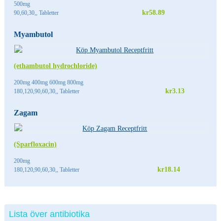
500mg
kr58.89
90,60,30,, Tabletter
Myambutol
(ethambutol hydrochloride)
200mg 400mg 600mg 800mg
kr3.13
180,120,90,60,30,, Tabletter
Zagam
(Sparfloxacin)
200mg
kr18.14
180,120,90,60,30,, Tabletter
Lista över antibiotika