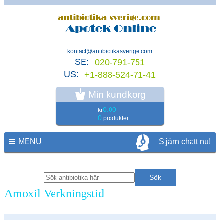
kontact@antibiotikasverige.com
SE:
020-791-751
US:
+1-888-524-71-41
Min kundkorg
0.00
kr
0
produkter
MENU
Stjärn chatt nu!
Amoxil Verkningstid