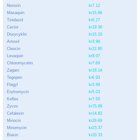
Noroxin
kr7.12
Maxaquin
kr15.86
Tinidazol
kr6.27
Ceclor
kr19.38
Doxycyklin
kr15.20
Amoxil
kr3.99
Cleocin
kr22.80
Levaquin
kr8.07
Chloromycetin
kr7.69
Zagam
kr18.14
Tegopen
kr6.93
Flagyl
kr3.99
Erytromycin
kr5.03
Keflex
kr7.50
Zyvox
kr75.89
Cefalexin
kr14.82
Minocin
kr26.69
Minomycin
kr23.37
Biaxin
kr20.33